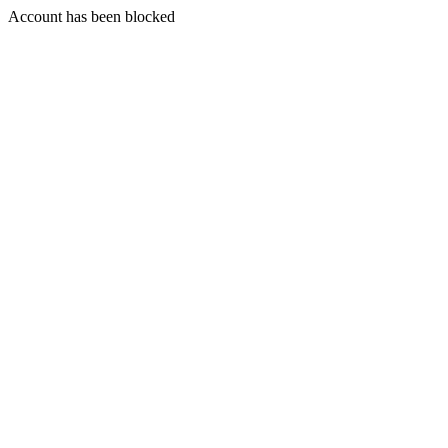
Account has been blocked